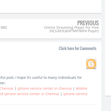
PREVIOUS
 BBC
Online Streaming Player For Free
(HLS/M3U8/RTMP/MP4 Player)
Click here for Comments
l post, I hope it’s useful to many individuals for
eer.
 Chennai
|
iphone service center in chennai
|
Mobile
ed iphone service center in Chennai
|
iphone service