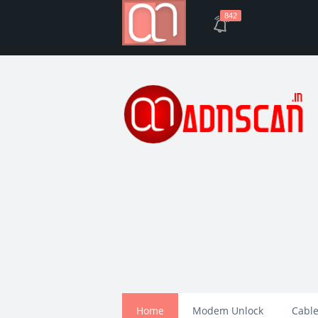
842
Home
Modem Unlock
Cable