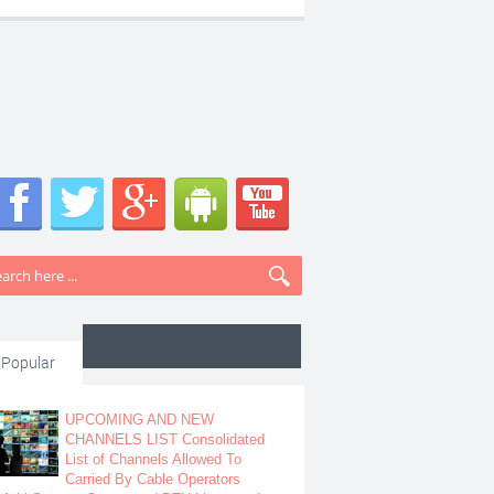
Popular
UPCOMING AND NEW
CHANNELS LIST Consolidated
List of Channels Allowed To
Carried By Cable Operators