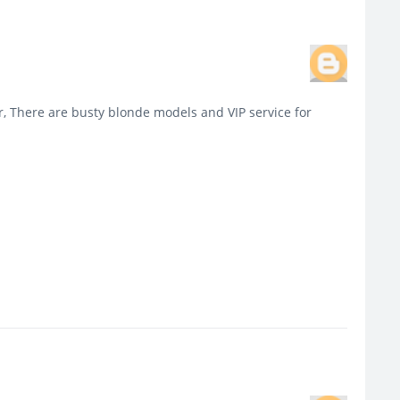
, There are busty blonde models and VIP service for