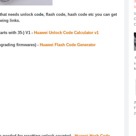
/
I
U
that needs unlock
code
,
flash
code
, hash
code
etc you can get
C
wing links.
C
rts with 35-) V1 -
Huawei Unlock Code Calculator v1
pgrading firmwares) -
Huawei Flash Code Generator
F
s
M
(
F
2
needed for resetting unlock counter) -
Huawei Hash Code