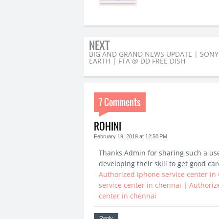
NEXT
BIG AND GRAND NEWS UPDATE | SONY
EARTH | FTA @ DD FREE DISH
7 Comments
ROHINI
February 19, 2019 at 12:50 PM
Thanks Admin for sharing such a usefu
developing their skill to get good car
Authorized iphone service center in
service center in chennai
|
Authoriz
center in chennai
Reply