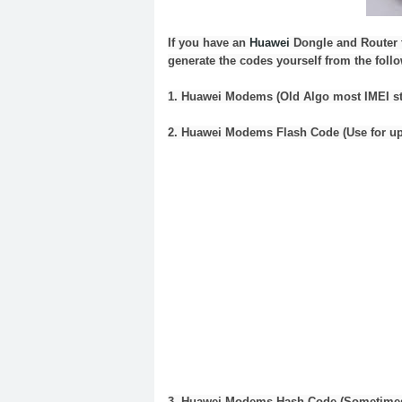
If you have an
Huawei
Dongle
and
Router
generate the codes yourself from the follo
1.
Huawei
Modems (Old Algo most IMEI sta
2.
Huawei
Modems
Flash
Code
(Use for u
3.
Huawei
Modems Hash
Code
(Sometimes 