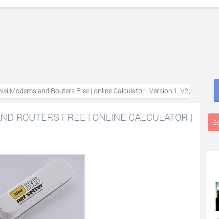
ei Modems and Routers Free | online Calculator | Version 1, V2,
D ROUTERS FREE | ONLINE CALCULATOR |