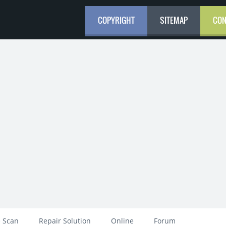
COPYRIGHT
SITEMAP
CON
 Scan
Repair Solution
Online
Forum