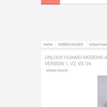
Home
MODEM UNLOCK
Unlock Huaw
V3, V4
UNLOCK HUAWEI MODEMS AN
VERSION 1, V2, V3, V4
MODEM UNLOCK