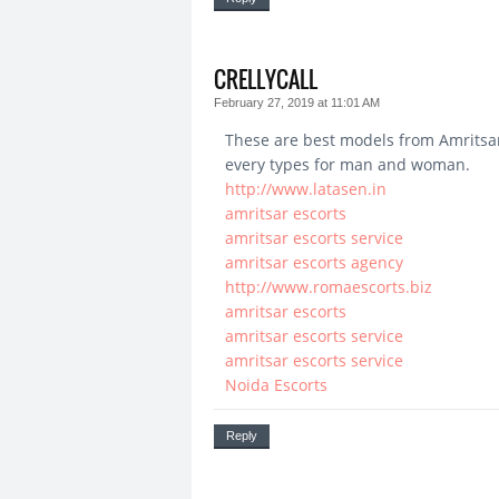
CRELLYCALL
February 27, 2019 at 11:01 AM
These are best models from Amritsar
every types for man and woman.
http://www.latasen.in
amritsar escorts
amritsar escorts service
amritsar escorts agency
http://www.romaescorts.biz
amritsar escorts
amritsar escorts service
amritsar escorts service
Noida Escorts
Reply