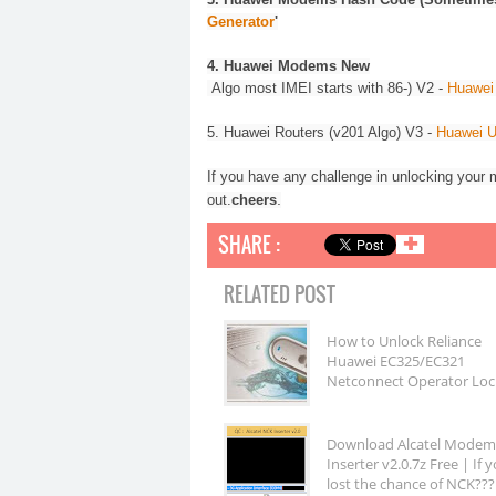
Generator
'
4.
Huawei
Modems New
Algo most IMEI starts with 86-) V2 -
Huawei 
5.
Huawei
Routers (v201 Algo) V3 -
Huawei U
If you have any challenge in unlocking your m
.
out.
cheers
SHARE :
✚
RELATED POST
How to Unlock Reliance
Huawei EC325/EC321
Netconnect Operator Loc
Download Alcatel Mode
Inserter v2.0.7z Free | If 
lost the chance of NCK???