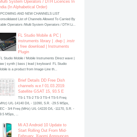
Multi System Operators / DTH Licences In
ndia (In Alphabetical Order)
PCOMING AND NEW CHANNELS LIST
onsolidated List of Channels Allowed To Carried By
able Operators /Multi System Operators / DTH Li...
FL Studio Mobile & PC |
instruments library | .dwp | .instr
| free download | Instruments
Plugin
L Studio Mobile / Mobile Instruments Direct wave |
aw | synth | bass | lead | keyboard FL Studio
obile is a product from Image-Line th...
Brief Details DD Free Dish
channels w.e.f 01.03.2019.
Satellite GSAT 15, 93.5 E
TS-1 TS-2 TS-3 TS-4 TS-5 Freq
MHz) U/L-14140 D/L - 11090, S.R. -29.5 MSps,
EC - 3/4 Freq (MHz) U/L-14220 D/L -11170, S.R. -
9.5 MSps, ...
Mi A3 Android 10 Update to
Start Rolling Out From Mid-
February, Xiaomi Announces