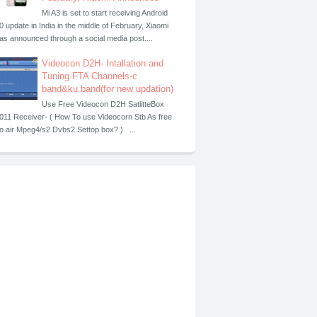
Mi A3 is set to start receiving Android
0 update in India in the middle of February, Xiaomi
as announced through a social media post....
Videocon D2H- Intallation and
Tuning FTA Channels-c
band&ku band(for new updation)
Use Free Videocon D2H SatlitteBox
011 Receiver- ( How To use Videocorn Stb As free
o air Mpeg4/s2 Dvbs2 Settop box? ) ...