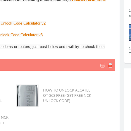
1
h
Unlock Code Calculator v2
nlock Code Calculator v3
odems or routers, just post below and i will try to check them
1
T
HOW TO UNLOCK ALCATEL
OT-363 FREE (GET FREE NCK
k
UNLOCK CODE)
m NCK
you