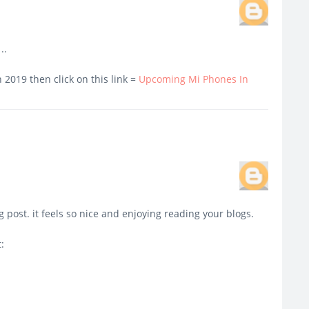
..
2019 then click on this link =
Upcoming Mi Phones In
g post. it feels so nice and enjoying reading your blogs.
: