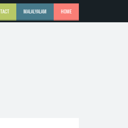
TACT
MALALYALAM
HOME