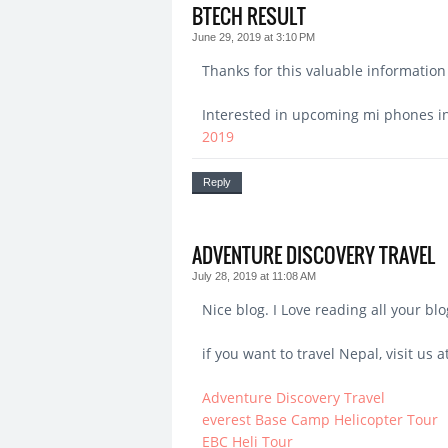
BTECH RESULT
June 29, 2019 at 3:10 PM
Thanks for this valuable information 
Interested in upcoming mi phones in 
2019
Reply
ADVENTURE DISCOVERY TRAVEL
July 28, 2019 at 11:08 AM
Nice blog. I Love reading all your blo
if you want to travel Nepal, visit us at
Adventure Discovery Travel
everest Base Camp Helicopter Tour
EBC Heli Tour