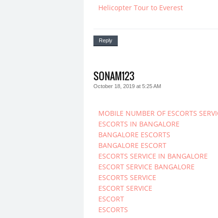
Helicopter Tour to Everest
Reply
SONAM123
October 18, 2019 at 5:25 AM
MOBILE NUMBER OF ESCORTS SERVI
ESCORTS IN BANGALORE
BANGALORE ESCORTS
BANGALORE ESCORT
ESCORTS SERVICE IN BANGALORE
ESCORT SERVICE BANGALORE
ESCORTS SERVICE
ESCORT SERVICE
ESCORT
ESCORTS