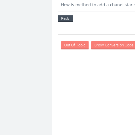
How is method to add a chanel star s
Reply
Out Of Topic
Show Conversion Code