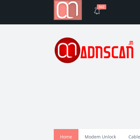
842
Home
Modem Unlock
Cable