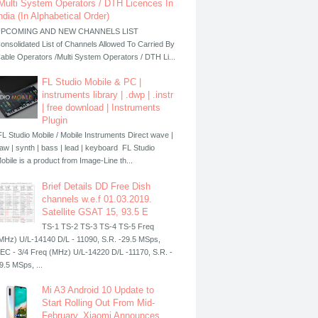
Multi System Operators / DTH Licences In
ndia (In Alphabetical Order)
PCOMING AND NEW CHANNELS LIST
onsolidated List of Channels Allowed To Carried By
able Operators /Multi System Operators / DTH Li...
FL Studio Mobile & PC |
instruments library | .dwp | .instr
| free download | Instruments
Plugin
L Studio Mobile / Mobile Instruments Direct wave |
aw | synth | bass | lead | keyboard FL Studio
obile is a product from Image-Line th...
Brief Details DD Free Dish
channels w.e.f 01.03.2019.
Satellite GSAT 15, 93.5 E
TS-1 TS-2 TS-3 TS-4 TS-5 Freq
MHz) U/L-14140 D/L - 11090, S.R. -29.5 MSps,
EC - 3/4 Freq (MHz) U/L-14220 D/L -11170, S.R. -
9.5 MSps, ...
Mi A3 Android 10 Update to
Start Rolling Out From Mid-
February, Xiaomi Announces