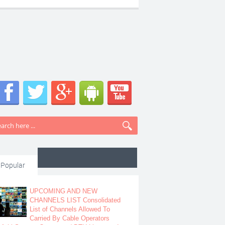
Popular
UPCOMING AND NEW
CHANNELS LIST Consolidated
List of Channels Allowed To
Carried By Cable Operators