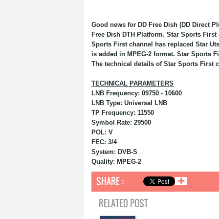
Good news for DD Free Dish (DD Direct Pl
Free Dish DTH Platform. Star Sports First
Sports First channel has replaced Star Ut
is added in MPEG-2 format. Star Sports Fir
The technical details of Star Sports First 
TECHNICAL PARAMETERS
LNB Frequency: 09750 - 10600
LNB Type: Universal LNB
TP Frequency: 11550
Symbol Rate: 29500
POL: V
FEC: 3/4
System: DVB-S
Quality: MPEG-2
SHARE :
✚
RELATED POST