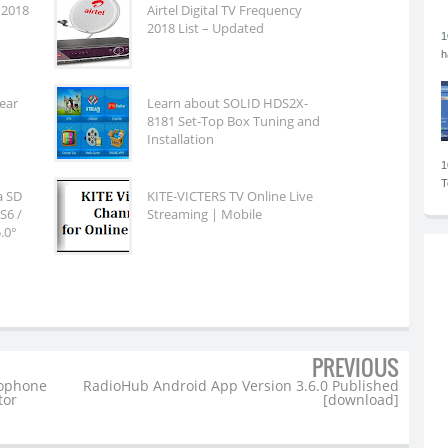
 2018
Airtel Digital TV Frequency
2018 List – Updated
1
h
fear
Learn about SOLID HDS2X-
8181 Set-Top Box Tuning and
Installation
1
T
ia SD
KITE-VICTERS TV Online Live
S6 /
Streaming | Mobile
.0°
PREVIOUS
rophone
RadioHub Android App Version 3.6.0 Published
tor
[download]