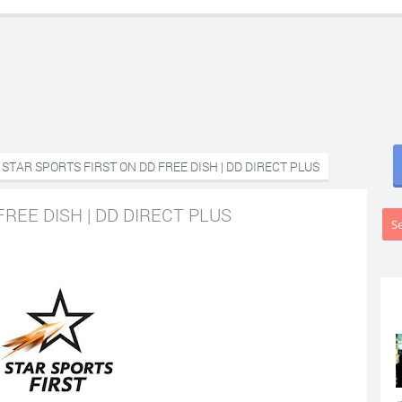
STAR SPORTS FIRST ON DD FREE DISH | DD DIRECT PLUS
REE DISH | DD DIRECT PLUS