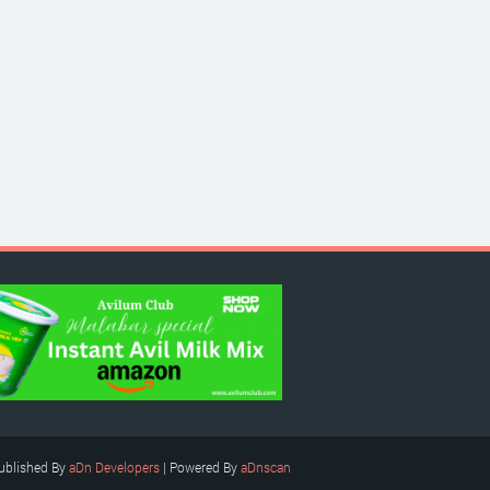
ublished By
aDn Developers
| Powered By
aDnscan