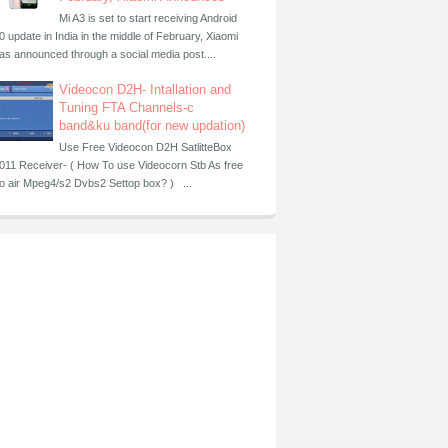
Mi A3 is set to start receiving Android
0 update in India in the middle of February, Xiaomi
as announced through a social media post....
Videocon D2H- Intallation and
Tuning FTA Channels-c
band&ku band(for new updation)
Use Free Videocon D2H SatlitteBox
011 Receiver- ( How To use Videocorn Stb As free
o air Mpeg4/s2 Dvbs2 Settop box? ) ...