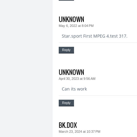
UNKNOWN
May 6, 2022 at 8:04 PM
Star.sport First MPEG 4.test 317.
Reply
UNKNOWN
April 30, 2023 at 9:56 AM
Can its work
Reply
BK.DOX
March 23, 2024 at 10:37 PM