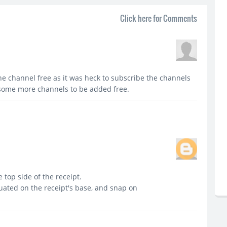
Click here for Comments
e channel free as it was heck to subscribe the channels
r some more channels to be added free.
top side of the receipt.
tuated on the receipt's base, and snap on