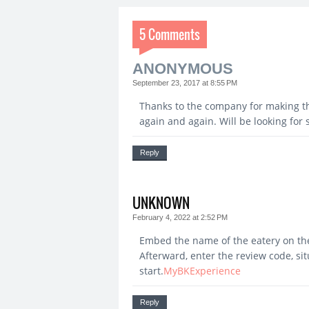
5 Comments
ANONYMOUS
September 23, 2017 at 8:55 PM
Thanks to the company for making th
again and again. Will be looking fo
Reply
UNKNOWN
February 4, 2022 at 2:52 PM
Embed the name of the eatery on the 
Afterward, enter the review code, si
start.
MyBKExperience
Reply