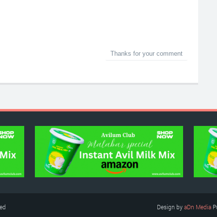
Thanks for your comment
ved
Design by
aDn Media
P