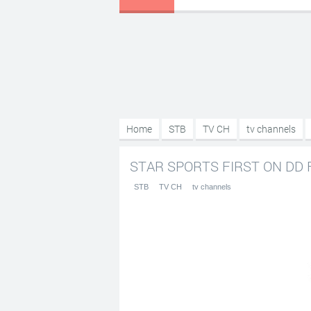
Home
STB
TV CH
tv channels
STAR SPORTS FIRST ON DD F
STB
TV CH
tv channels