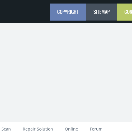
COPYRIGHT
SITEMAP
CON
 Scan
Repair Solution
Online
Forum