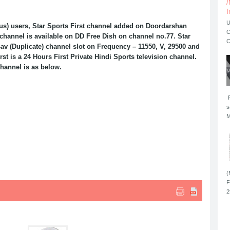
/
I
U
us) users, Star Sports First channel added on Doordarshan
C
 channel is available on DD Free Dish on channel no.77. Star
C
sav (Duplicate) channel slot on Frequency – 11550, V, 29500 and
st is a 24 Hours First Private Hindi Sports television channel.
channel is as below.
F
s
M
(
F
2