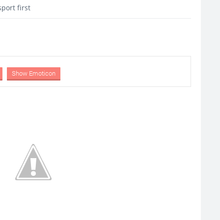
port first
Show Emoticon