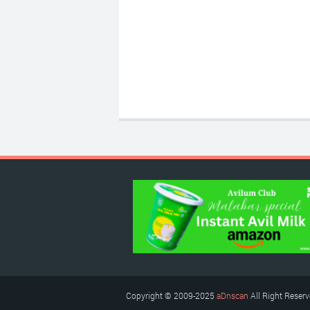
Copyright © 2009-2025
aDnscan
All Right Reser