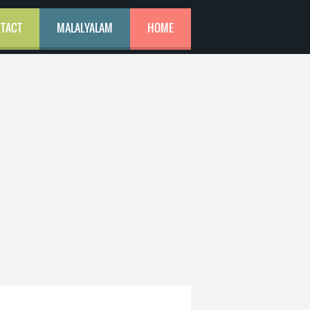
TACT
MALALYALAM
HOME