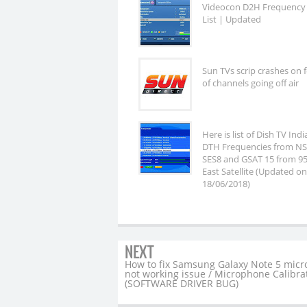
Videocon D2H Frequency
List | Updated
Sun TVs scrip crashes on 
of channels going off air
Here is list of Dish TV Ind
DTH Frequencies from NS
SES8 and GSAT 15 from 95
East Satellite (Updated on
18/06/2018)
NEXT
How to fix Samsung Galaxy Note 5 mic
not working issue / Microphone Calibra
(SOFTWARE DRIVER BUG)