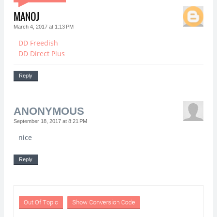
MANOJ
March 4, 2017 at 1:13 PM
DD Freedish
DD Direct Plus
Reply
ANONYMOUS
September 18, 2017 at 8:21 PM
nice
Reply
Out Of Topic
Show Conversion Code