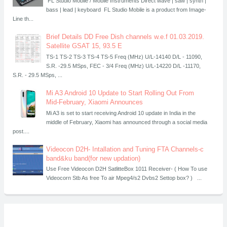
FL Studio Mobile / Mobile Instruments Direct wave | saw | synth |
bass | lead | keyboard FL Studio Mobile is a product from Image-
Line th...
Brief Details DD Free Dish channels w.e.f 01.03.2019.
Satellite GSAT 15, 93.5 E
TS-1 TS-2 TS-3 TS-4 TS-5 Freq (MHz) U/L-14140 D/L - 11090,
S.R. -29.5 MSps, FEC - 3/4 Freq (MHz) U/L-14220 D/L -11170,
S.R. - 29.5 MSps, ...
Mi A3 Android 10 Update to Start Rolling Out From
Mid-February, Xiaomi Announces
Mi A3 is set to start receiving Android 10 update in India in the
middle of February, Xiaomi has announced through a social media
post....
Videocon D2H- Intallation and Tuning FTA Channels-c
band&ku band(for new updation)
Use Free Videocon D2H SatlitteBox 1011 Receiver- ( How To use
Videocorn Stb As free To air Mpeg4/s2 Dvbs2 Settop box? ) ...