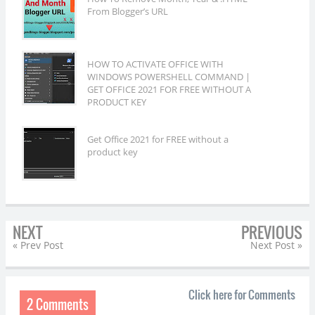
From Blogger’s URL
HOW TO ACTIVATE OFFICE WITH
WINDOWS POWERSHELL COMMAND |
GET OFFICE 2021 FOR FREE WITHOUT A
PRODUCT KEY
Get Office 2021 for FREE without a
product key
NEXT
PREVIOUS
« Prev Post
Next Post »
Click here for Comments
2 Comments