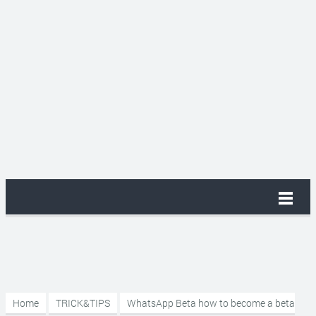
Home
TRICK&TIPS
WhatsApp Beta how to become a beta