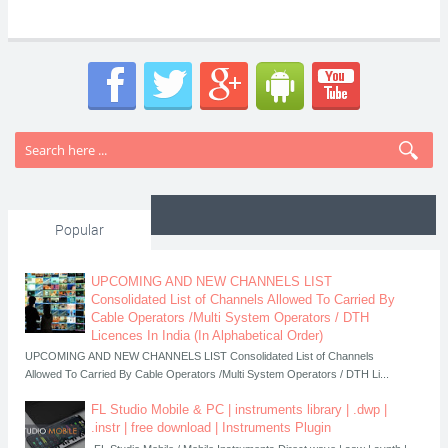
Popular
UPCOMING AND NEW CHANNELS LIST
Consolidated List of Channels Allowed To Carried By
Cable Operators /Multi System Operators / DTH
Licences In India (In Alphabetical Order)
UPCOMING AND NEW CHANNELS LIST Consolidated List of Channels
Allowed To Carried By Cable Operators /Multi System Operators / DTH Li...
FL Studio Mobile & PC | instruments library | .dwp |
.instr | free download | Instruments Plugin