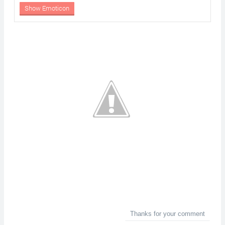
Show Emoticon
Thanks for your comment