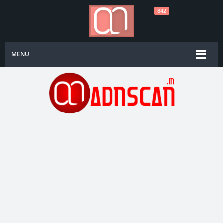
842
MENU