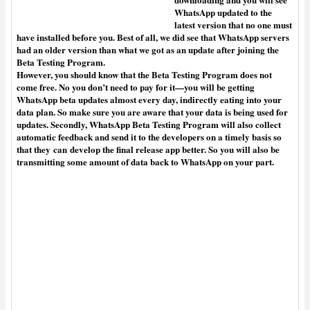
WhatsApp updated to the
latest version that no one must
have installed before you. Best of all, we did see that WhatsApp servers
had an older version than what we got as an update after joining the
Beta Testing Program.
However, you should know that the Beta Testing Program does not
come free. No you don’t need to pay for it—you will be getting
WhatsApp beta updates almost every day, indirectly eating into your
data plan. So make sure you are aware that your data is being used for
updates. Secondly, WhatsApp Beta Testing Program will also collect
automatic feedback and send it to the developers on a timely basis so
that they
can
develop the final release app better. So you will also be
transmitting some amount of data back to WhatsApp on your part.