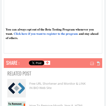
You
can
always opt out of the Beta Testing Program whenever you
want.
Click here if you want to register to the program
and stay ahead
of others.
SHARE :
✚
RELATED POST
Free URL Shortener and Monitor & LINK
IN BIO Web Site
How To Remove Month, Year & .HTML