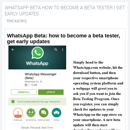
WHATSAPP BETA HOW TO BECOME A BETA TESTER | GET
tester | get early updates
EARLY UPDATES
TRICK&TIPS
WhatsApp Beta: how to become a beta tester,
get early updates
Simply head to the
WhatsApp.com website, hit the
download button, and then
your respective smartphone
operating system platform and
a webpage will greet you to
ask you if you want to join the
Beta Testing Program. Once
you register, you
can
simply
check for updates to your
WhatsApp on the app store on
your smartphone. A new beta
update will then start
downloading and you will see