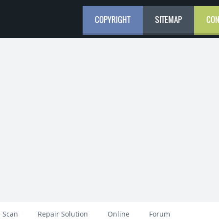
COPYRIGHT
SITEMAP
CON
 Scan
Repair Solution
Online
Forum