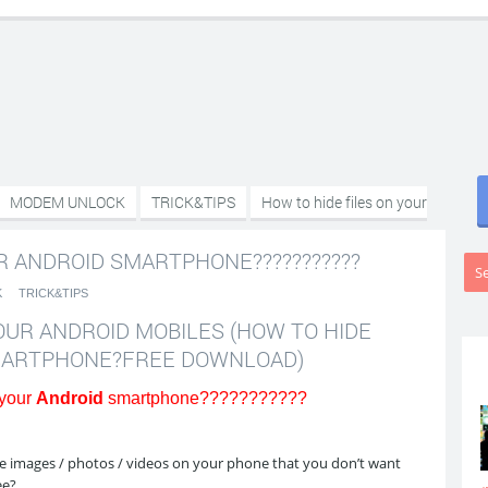
MODEM UNLOCK
TRICK&TIPS
How to hide files on your
R ANDROID SMARTPHONE???????????
K
TRICK&TIPS
OUR ANDROID MOBILES (HOW TO HIDE
SMARTPHONE?FREE DOWNLOAD)
 your
Android
smartphone???????????
 images / photos / videos on your phone that you don’t want
ee?