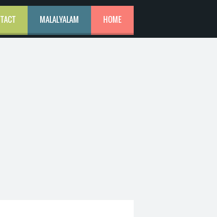
TACT
MALALYALAM
HOME