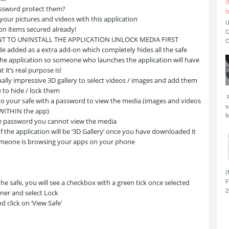
/
ssword protect them?
I
 your pictures and videos with this application
U
ion items secured already!
C
NT TO UNINSTALL THE APPLICATION UNLOCK MEDIA FIRST
C
e added as a extra add-on which completely hides all the safe
the application so someone who launches the application will have
 it’s real purpose is!
ually impressive 3D gallery to select videos / images and add them
e to hide / lock them
F
to your safe with a password to view the media (images and videos
s
 WITHIN the app)
M
e password you cannot view the media
 the application will be ‘3D Gallery’ once you have downloaded it
someone is browsing your apps on your phone
(
e safe, you will see a checkbox with a green tick once selected
F
2
ner and select Lock
 click on ‘View Safe’