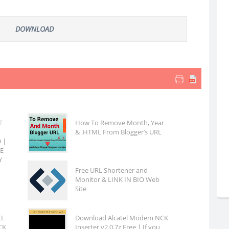
DOWNLOAD
E
How To Remove Month, Year
& .HTML From Blogger’s URL
 |
EE
Y
Free URL Shortener and
Monitor & LINK IN BIO Web
Site
EL
Download Alcatel Modem NCK
CK
Inserter v2.0.7z Free | If you