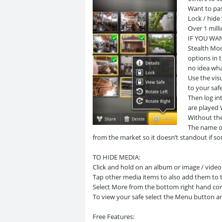
Want to pa
Lock / hide
Over 1 mill
IF YOU WA
Stealth Mod
options in 
no idea what
Use the vis
to your saf
Then log in
are played
Without th
The name of
from the market so it doesn’t standout if 
TO HIDE MEDIA:
Click and hold on an album or image / video
Tap other media items to also add them to th
Select More from the bottom right hand cor
To view your safe select the Menu button and
Free Features: