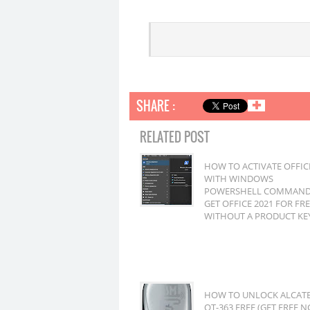
SHARE :
✚
RELATED POST
HOW TO ACTIVATE OFFIC
WITH WINDOWS
POWERSHELL COMMAND
GET OFFICE 2021 FOR FR
WITHOUT A PRODUCT KE
HOW TO UNLOCK ALCAT
OT-363 FREE (GET FREE N