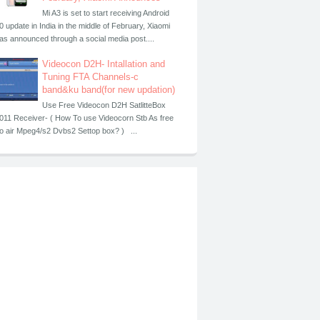
Mi A3 is set to start receiving Android
0 update in India in the middle of February, Xiaomi
as announced through a social media post....
Videocon D2H- Intallation and
Tuning FTA Channels-c
band&ku band(for new updation)
Use Free Videocon D2H SatlitteBox
011 Receiver- ( How To use Videocorn Stb As free
o air Mpeg4/s2 Dvbs2 Settop box? ) ...