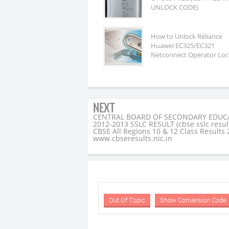
UNLOCK CODE)
How to Unlock Reliance
Huawei EC325/EC321
Netconnect Operator Loc
NEXT
CENTRAL BOARD OF SECONDARY EDUC
2012-2013 SSLC RESULT (cbse sslc resul
CBSE All Regions 10 & 12 Class Results
www.cbseresults.nic.in
Out Of Topic
Show Conversion Code