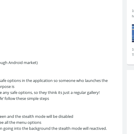
1
h
1
T
rough Android market)
 safe options in the application so someone who launches the
urpose is
 any safe options, so they think its just a regular gallery!
e’ follow these simple steps
en and the stealth mode will be disabled
see all the menu options
ion going into the background the stealth mode will reactived.