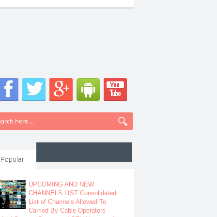
Popular
UPCOMING AND NEW
CHANNELS LIST Consolidated
List of Channels Allowed To
Carried By Cable Operators