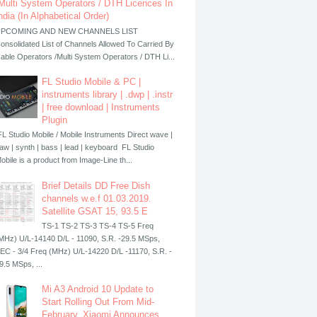
Multi System Operators / DTH Licences In
ndia (In Alphabetical Order)
PCOMING AND NEW CHANNELS LIST
onsolidated List of Channels Allowed To Carried By
able Operators /Multi System Operators / DTH Li...
FL Studio Mobile & PC |
instruments library | .dwp | .instr
| free download | Instruments
Plugin
L Studio Mobile / Mobile Instruments Direct wave |
aw | synth | bass | lead | keyboard FL Studio
obile is a product from Image-Line th...
Brief Details DD Free Dish
channels w.e.f 01.03.2019.
Satellite GSAT 15, 93.5 E
TS-1 TS-2 TS-3 TS-4 TS-5 Freq
MHz) U/L-14140 D/L - 11090, S.R. -29.5 MSps,
EC - 3/4 Freq (MHz) U/L-14220 D/L -11170, S.R. -
9.5 MSps, ...
Mi A3 Android 10 Update to
Start Rolling Out From Mid-
February, Xiaomi Announces