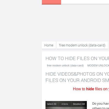
Home
free modem unlock (data-card)
Android smartphone???????????
HOW TO HIDE FILES ON YOU
free modem unlock (data-card)
MODEM UNLOC
HIDE VIDEOS&PHOTOS ON Y
FILES ON YOUR ANDROID 
How to
hide
files on
Do you have
others to s