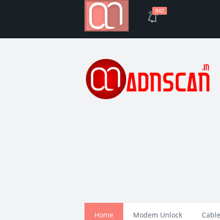
842
Home
Modem Unlock
Cable