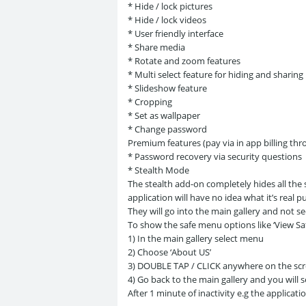
* Hide / lock pictures
* Hide / lock videos
* User friendly interface
* Share media
* Rotate and zoom features
* Multi select feature for hiding and sharing
* Slideshow feature
* Cropping
* Set as wallpaper
* Change password
Premium features (pay via in app billing th
* Password recovery via security questions
* Stealth Mode
The stealth add-on completely hides all the
application will have no idea what it’s real p
They will go into the main gallery and not see
To show the safe menu options like ‘View Saf
1) In the main gallery select menu
2) Choose ‘About US’
3) DOUBLE TAP / CLICK anywhere on the scre
4) Go back to the main gallery and you will 
After 1 minute of inactivity e.g the applicat