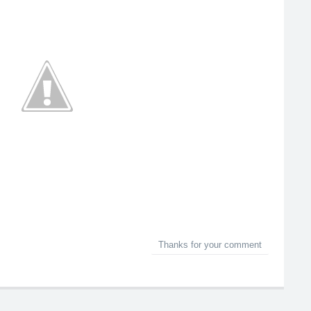
Thanks for your comment