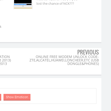
lost the chance of NCK???
k
PREVIOUS
ATION
ONLINE FREE MODEM UNLOCK CODE-
t 2013)
ZTE,ALCATEL,HUAWEI,LONCHEER,ETC (USB
 2013
DONGLE&PHONES)
Show Emoticon