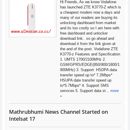
Hi Friends, As we know Vodafone
has launched ZTE K3770-Z which is
a cheapest modem now a days and
many of our readers are buying its
unlocking dashboard from market
and its too costly so I am here with
free dashboard and unlocker
download link.. so go ahead and
download it from the link given at
the and of the post. Vodafone ZTE
K3770-z Features and Specification
1. UMTS 1700/2100MHz 2.
GSM/GPRS/EDGE(850/900/1800/1
900MHz) 3. Support: HSDPA data
transfer speed up to* 7.2Mbps*
HSUPA date transfer speed up
to*5.7Mbps* 4. Support SMS
services 5. Support data st...
more
»
Mathrubhumi News Channel Started on
Intelsat 17