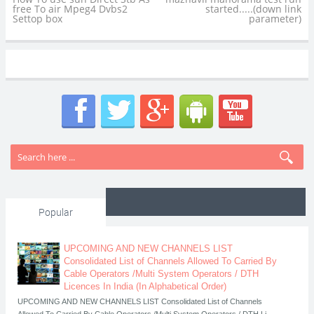
free To air Mpeg4 Dvbs2
started.....(down link
Settop box
parameter)
Popular
UPCOMING AND NEW CHANNELS LIST
Consolidated List of Channels Allowed To Carried By
Cable Operators /Multi System Operators / DTH
Licences In India (In Alphabetical Order)
UPCOMING AND NEW CHANNELS LIST Consolidated List of Channels
Allowed To Carried By Cable Operators /Multi System Operators / DTH Li...