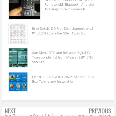
Remote with Bluetooth Android
TV Using Voice Commands
Brief Details DD Free Dish channels w.e.f
01.03.2019. Satellite GSAT 15, 93.5 E
Sun Direct DTH and Reliance Digital TV
Transponder list from Measat 3 (91.5°E)
Satellite
Learn about SOLID HDS2X-8181 Set-Top
Box Tuning and Installation
NEXT
PREVIOUS
How To use sun Direct Stb As
mazhavil manorama test run