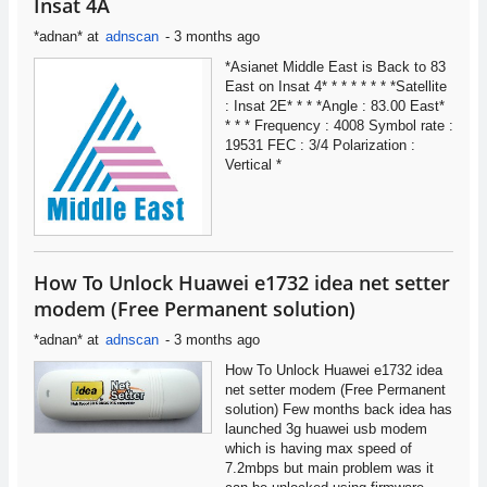
Insat 4A
*adnan*
at
adnscan
-
3 months ago
*Asianet Middle East is Back to 83
East on Insat 4* * * * * * * *Satellite
: Insat 2E* * * *Angle : 83.00 East*
* * * Frequency : 4008 Symbol rate :
19531 FEC : 3/4 Polarization :
Vertical *
How To Unlock Huawei e1732 idea net setter
modem (Free Permanent solution)
*adnan*
at
adnscan
-
3 months ago
How To Unlock Huawei e1732 idea
net setter modem (Free Permanent
solution) Few months back idea has
launched 3g huawei usb modem
which is having max speed of
7.2mbps but main problem was it