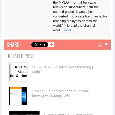
the MPEG-4 format for cable
television subscribers.* *In the
second phase, it would be
converted into a satellite channel for
reaching Malayalis across the
world.* *He said the channel
woul...
more »
SHARE :
✚
RELATED POST
KITE-VICTERS TV Online Live Streaming |
Mobile
How To Run Android Apps in Chrome
Browser with Google ARC
Hisense Android Tv How To Pair