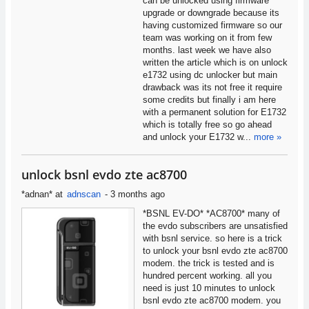
can be unlocked using firmware
upgrade or downgrade because its
having customized firmware so our
team was working on it from few
months. last week we have also
written the article which is on unlock
e1732 using dc unlocker but main
drawback was its not free it require
some credits but finally i am here
with a permanent solution for E1732
which is totally free so go ahead
and unlock your E1732 w...
more »
unlock bsnl evdo zte ac8700
*adnan*
at
adnscan
-
3 months ago
*BSNL EV-DO* *AC8700* many of
the evdo subscribers are unsatisfied
with bsnl service. so here is a trick
to unlock your bsnl evdo zte ac8700
modem. the trick is tested and is
hundred percent working. all you
need is just 10 minutes to unlock
bsnl evdo zte ac8700 modem. you