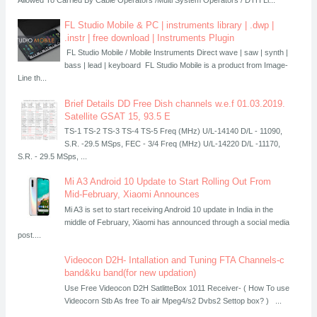
FL Studio Mobile & PC | instruments library | .dwp |
.instr | free download | Instruments Plugin
FL Studio Mobile / Mobile Instruments Direct wave | saw | synth |
bass | lead | keyboard FL Studio Mobile is a product from Image-
Line th...
Brief Details DD Free Dish channels w.e.f 01.03.2019.
Satellite GSAT 15, 93.5 E
TS-1 TS-2 TS-3 TS-4 TS-5 Freq (MHz) U/L-14140 D/L - 11090,
S.R. -29.5 MSps, FEC - 3/4 Freq (MHz) U/L-14220 D/L -11170,
S.R. - 29.5 MSps, ...
Mi A3 Android 10 Update to Start Rolling Out From
Mid-February, Xiaomi Announces
Mi A3 is set to start receiving Android 10 update in India in the
middle of February, Xiaomi has announced through a social media
post....
Videocon D2H- Intallation and Tuning FTA Channels-c
band&ku band(for new updation)
Use Free Videocon D2H SatlitteBox 1011 Receiver- ( How To use
Videocorn Stb As free To air Mpeg4/s2 Dvbs2 Settop box? ) ...