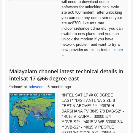
will need to download some
softwares for unlocking bsnl evdo
zte ac8700 modem. after unlocking
you can use any cdma sim on your
zte ac8700. like mts,tata
indicom,reliance cdma etc. you can
switch to new plans. and you can
unlock the modem if you have
network problem and want to try a
new provider.as this is teste...
more
»
Malayalam channel latest technical details in
intelsat 17 @66 degree east
*adnan*
at
adnscan
-
5 months ago
*INTEL SAT 17 @ 66 DGREE
EAST* *DISH ANTENA SIZE 8
FEET & ABOVE* * * - *3876 H
DARSHANA TV 3845 7/8 DVB-S2* -
* 4015 V KAIRALI 30000 3/4
**DVB-S2* - *4015 V WE 30000 3/4
**DVB-S2* - *4015 V PEOPLE
30000 3/4 **DVB-S2* - *3894 H