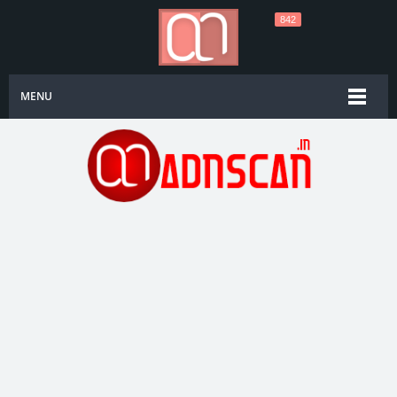
842
MENU