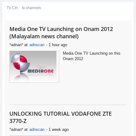
TV CH
tv channels
Media One TV Launching on Onam 2012
(Malayalam news channel)
*adnan*
at
adnscan
-
1 hour ago
Media One TV Launching on this
Onam 2012
UNLOCKING TUTORIAL VODAFONE ZTE
3770-Z
*adnan*
at
adnscan
-
1 week ago