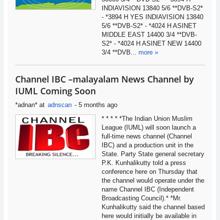
INDIAVISION 13840 5/6 **DVB-S2*
- *3894 H YES INDIAVISION 13840
5/6 **DVB-S2* - *4024 H ASINET
MIDDLE EAST 14400 3/4 **DVB-
S2* - *4024 H ASINET NEW 14400
3/4 **DVB...
more »
Channel IBC –malayalam News Channel by
IUML Coming Soon
*adnan*
at
adnscan
-
5 months ago
* * * * *The Indian Union Muslim
League (IUML) will soon launch a
full-time news channel (Channel
IBC) and a production unit in the
State. Party State general secretary
P.K. Kunhalikutty told a press
conference here on Thursday that
the channel would operate under the
name Channel IBC (Independent
Broadcasting Council).* *Mr.
Kunhalikutty said the channel based
here would initially be available in