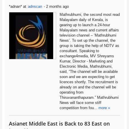
*adnan*
at
adnscan
-
2 months ago
Mathrubhumi, the second most read
Malayalam daily of Kerala, is
gearing up to launch a 24-hour
Malayalam news and current affairs
television channel – ‘Mathrubhumi
News’. To set up the channel, the
group is taking the help of NDTV as
consultant. Speaking to
exchange4media, MV Shreyams
Kumar, Director - Marketing and
Electronic Media, Mathrubhumi,
said, “The channel will be available
soon and we are expecting to get
licences shortly. The recruitment is
already on and the channel will be
operating from
Thiruvananthapuram.” Mathrubhumi
News will face some stiff
competition from fou...
more »
Asianet Middle East is Back to 83 East on