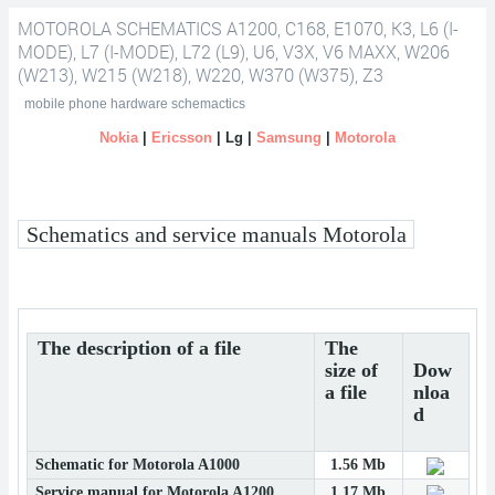
MOTOROLA SCHEMATICS A1200, C168, E1070, K3, L6 (I-
schematics A1200, C168, E1070, K3, L6 (i-mode), L7 (i-mode), L72 (L9),
MODE), L7 (I-MODE), L72 (L9), U6, V3X, V6 MAXX, W206
(W213), W215 (W218), W220, W370 (W375), Z3
U6, V3x, V6 maxx, W206 (W213), W215 (W218), W220, W370 (W375),
mobile phone hardware schemactics
Nokia
|
Ericsson
| Lg |
Samsung
|
Motorola
Z3
Schematics and service manuals Motorola
The description of a file
The
size of
Dow
a file
nloa
d
Schematic for Motorola A1000
1.56 Mb
Service manual for Motorola A1200
1.17 Mb