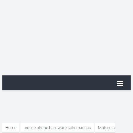
Home
mobile phone hardware schemactics
Motorola