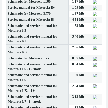
Schematic for Motorola E680
1.17 Mb
Service manual for Motorola E6
1.09 Mb
Schematic for Motorola E770
1.87 Mb
Service manual for Motorola E8
4.54 Mb
Schematic and service manual for
1.53 Mb
Motorola F3
Schematic and service manual for
3.40 Mb
Motorola K1
Schematic and service manual for
2.86 Mb
Motorola K3
Schematic for Motorola L2 - L8
0.37 Mb
Schematic and service manual for
0.94 Mb
Motorola L6 - i - mode
Schematic and service manual for
1.50 Mb
Motorola L6
Schematic and service manual for
2.64 Mb
Motorola L72 - L9
Schematic and service manual for
3.13 Mb
Motorola L7 - i - mode
Schematic and service manual for
1.13 Mb