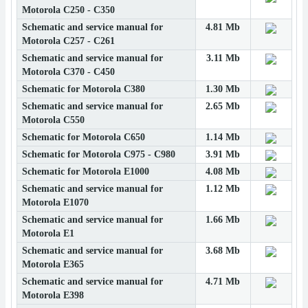
Motorola C250 - C350
Schematic and service manual for
4.81 Mb
Motorola C257 - C261
Schematic and service manual for
3.11 Mb
Motorola C370 - C450
Schematic for Motorola C380
1.30 Mb
Schematic and service manual for
2.65 Mb
Motorola C550
Schematic for Motorola C650
1.14 Mb
Schematic for Motorola C975 - C980
3.91 Mb
Schematic for Motorola E1000
4.08 Mb
Schematic and service manual for
1.12 Mb
Motorola E1070
Schematic and service manual for
1.66 Mb
Motorola E1
Schematic and service manual for
3.68 Mb
Motorola E365
Schematic and service manual for
4.71 Mb
Motorola E398