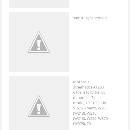
samsung Schematic
Motorola
schematics A1200,
C168, E1070, K3, L6
(i-mode), L7 (i-
mode), L72 (L9), U6,
V3x, V6 maxx, W206
(W213), W215
(W218), W220, W370
(W375), Z3