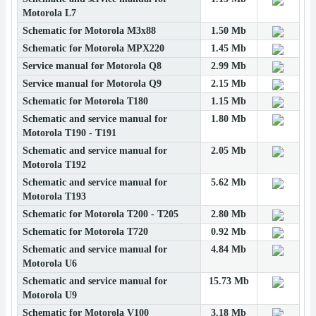
Motorola L7
Schematic for Motorola M3x88
1.50 Mb
Schematic for Motorola MPX220
1.45 Mb
Service manual for Motorola Q8
2.99 Mb
Service manual for Motorola Q9
2.15 Mb
Schematic for Motorola T180
1.15 Mb
Schematic and service manual for
1.80 Mb
Motorola T190 - T191
Schematic and service manual for
2.05 Mb
Motorola T192
Schematic and service manual for
5.62 Mb
Motorola T193
Schematic for Motorola T200 - T205
2.80 Mb
Schematic for Motorola T720
0.92 Mb
Schematic and service manual for
4.84 Mb
Motorola U6
Schematic and service manual for
15.73 Mb
Motorola U9
Schematic for Motorola V100
3.18 Mb