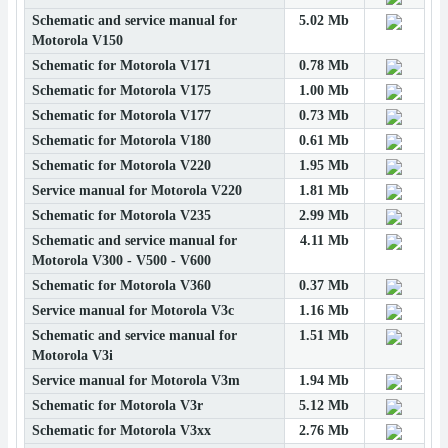
Schematic and service manual for
5.02 Mb
Motorola V150
Schematic for Motorola V171
0.78 Mb
Schematic for Motorola V175
1.00 Mb
Schematic for Motorola V177
0.73 Mb
Schematic for Motorola V180
0.61 Mb
Schematic for Motorola V220
1.95 Mb
Service manual for Motorola V220
1.81 Mb
Schematic for Motorola V235
2.99 Mb
Schematic and service manual for
4.11 Mb
Motorola V300 - V500 - V600
Schematic for Motorola V360
0.37 Mb
Service manual for Motorola V3c
1.16 Mb
Schematic and service manual for
1.51 Mb
Motorola V3i
Service manual for Motorola V3m
1.94 Mb
Schematic for Motorola V3r
5.12 Mb
Schematic for Motorola V3xx
2.76 Mb