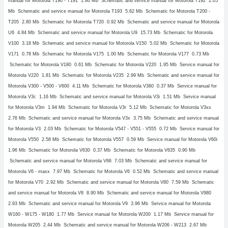
manual for Motorola T190 - T191
1.80 Mb Schematic and service manual for Motorola T192
2.05
Mb Schematic and service manual for Motorola T193
5.62 Mb Schematic for Motorola T200 -
T205
2.80 Mb Schematic for Motorola T720
0.92 Mb Schematic and service manual for Motorola
U6
4.84 Mb Schematic and service manual for Motorola U9
15.73 Mb Schematic for Motorola
V100
3.18 Mb Schematic and service manual for Motorola V150
5.02 Mb Schematic for Motorola
V171
0.78 Mb Schematic for Motorola V175
1.00 Mb Schematic for Motorola V177
0.73 Mb
Schematic for Motorola V180
0.61 Mb Schematic for Motorola V220
1.95 Mb Service manual for
Motorola V220
1.81 Mb Schematic for Motorola V235
2.99 Mb Schematic and service manual for
Motorola V300 - V500 - V600
4.11 Mb Schematic for Motorola V360
0.37 Mb Service manual for
Motorola V3c
1.16 Mb Schematic and service manual for Motorola V3i
1.51 Mb Service manual
for Motorola V3m
1.94 Mb Schematic for Motorola V3r
5.12 Mb Schematic for Motorola V3xx
2.76 Mb Schematic and service manual for Motorola V3x
3.75 Mb Schematic and service manual
for Motorola V3
2.03 Mb Schematic for Motorola V547 - V551 - V555
0.72 Mb Service manual for
Motorola V550
2.58 Mb Schematic for Motorola V557
0.59 Mb Service manual for Motorola V60i
1.96 Mb Schematic for Motorola V630
0.37 Mb Schematic for Motorola V635
0.90 Mb
Schematic and service manual for Motorola V66
7.03 Mb Schematic and service manual for
Motorola V6 - maxx
7.97 Mb Schematic for Motorola V6
0.52 Mb Schematic and service manual
for Motorola V70
2.92 Mb Schematic and service manual for Motorola V80
7.59 Mb Schematic
and service manual for Motorola V8
8.90 Mb Schematic and service manual for Motorola V980
2.93 Mb Schematic and service manual for Motorola V9
3.96 Mb Service manual for Motorola
W160 - W175 - W180
1.77 Mb Service manual for Motorola W200
1.17 Mb Service manual for
Motorola W205
2.44 Mb Schematic and service manual for Motorola W206 - W213
2.67 Mb