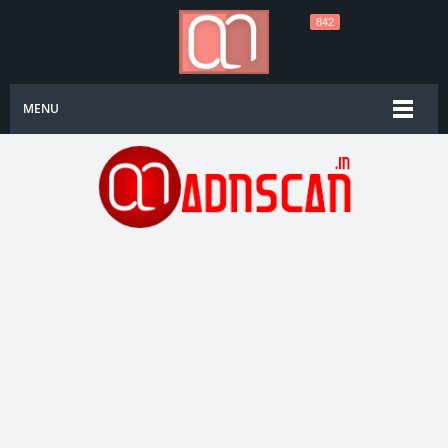
842
MENU