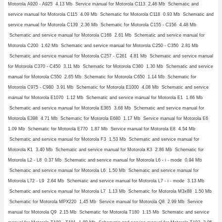
Motorola A920 - A925
4.13 Mb Service manual for Motorola C113
2.46 Mb Schematic and
service manual for Motorola C115
4.09 Mb Schematic for Motorola C118
0.93 Mb Schematic and
service manual for Motorola C139
2.36 Mb Schematic for Motorola C155 - C156
4.48 Mb
Schematic and service manual for Motorola C168
2.61 Mb Schematic and service manual for
Motorola C200
1.62 Mb Schematic and service manual for Motorola C250 - C350
2.81 Mb
Schematic and service manual for Motorola C257 - C261
4.81 Mb Schematic and service manual
for Motorola C370 - C450
3.11 Mb Schematic for Motorola C380
1.30 Mb Schematic and service
manual for Motorola C550
2.65 Mb Schematic for Motorola C650
1.14 Mb Schematic for
Motorola C975 - C980
3.91 Mb Schematic for Motorola E1000
4.08 Mb Schematic and service
manual for Motorola E1070
1.12 Mb Schematic and service manual for Motorola E1
1.66 Mb
Schematic and service manual for Motorola E365
3.68 Mb Schematic and service manual for
Motorola E398
4.71 Mb Schematic for Motorola E680
1.17 Mb Service manual for Motorola E6
1.09 Mb Schematic for Motorola E770
1.87 Mb Service manual for Motorola E8
4.54 Mb
Schematic and service manual for Motorola F3
1.53 Mb Schematic and service manual for
Motorola K1
3.40 Mb Schematic and service manual for Motorola K3
2.86 Mb Schematic for
Motorola L2 - L8
0.37 Mb Schematic and service manual for Motorola L6 - i - mode
0.94 Mb
Schematic and service manual for Motorola L6
1.50 Mb Schematic and service manual for
Motorola L72 - L9
2.64 Mb Schematic and service manual for Motorola L7 - i - mode
3.13 Mb
Schematic and service manual for Motorola L7
1.13 Mb Schematic for Motorola M3x88
1.50 Mb
Schematic for Motorola MPX220
1.45 Mb Service manual for Motorola Q8
2.99 Mb Service
manual for Motorola Q9
2.15 Mb Schematic for Motorola T180
1.15 Mb Schematic and service