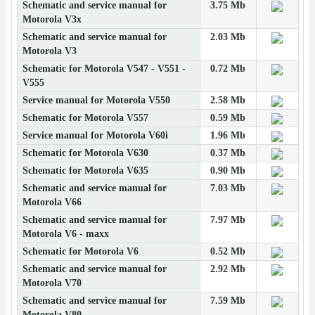
Schematic and service manual for
3.75 Mb
Motorola V3x
Schematic and service manual for
2.03 Mb
Motorola V3
Schematic for Motorola V547 - V551 -
0.72 Mb
V555
Service manual for Motorola V550
2.58 Mb
Schematic for Motorola V557
0.59 Mb
Service manual for Motorola V60i
1.96 Mb
Schematic for Motorola V630
0.37 Mb
Schematic for Motorola V635
0.90 Mb
Schematic and service manual for
7.03 Mb
Motorola V66
Schematic and service manual for
7.97 Mb
Motorola V6 - maxx
Schematic for Motorola V6
0.52 Mb
Schematic and service manual for
2.92 Mb
Motorola V70
Schematic and service manual for
7.59 Mb
Motorola V80