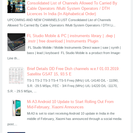
Consolidated List of Channels Allowed To Carried By
Cable Operators /Multi System Operators / DTH
Licences In India (In Alphabetical Order)
UPCOMING AND NEW CHANNELS LIST Consolidated List of Channels
Allowed To Carried By Cable Operators /Multi System Operators / DTH Li...
FL Studio Mobile & PC | instruments library | .dwp |
.instr | free download | Instruments Plugin
FL Studio Mobile / Mobile Instruments Direct wave | saw | synth |
bass | lead | keyboard FL Studio Mobile is a product from Image-
Line th...
Brief Details DD Free Dish channels w.e.f 01.03.2019.
Satellite GSAT 15, 93.5 E
TS-1 TS-2 TS-3 TS-4 TS-5 Freq (MHz) U/L-14140 D/L - 11090,
S.R. -29.5 MSps, FEC - 3/4 Freq (MHz) U/L-14220 D/L -11170,
S.R. - 29.5 MSps, ...
Mi A3 Android 10 Update to Start Rolling Out From
Mid-February, Xiaomi Announces
Mi A3 is set to start receiving Android 10 update in India in the
middle of February, Xiaomi has announced through a social media
post....