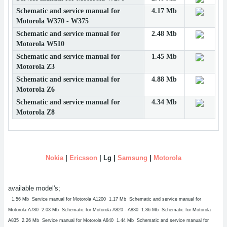
Schematic and service manual for
4.17 Mb
Motorola W370 - W375
Schematic and service manual for
2.48 Mb
Motorola W510
Schematic and service manual for
1.45 Mb
Motorola Z3
Schematic and service manual for
4.88 Mb
Motorola Z6
Schematic and service manual for
4.34 Mb
Motorola Z8
Nokia
|
Ericsson
| Lg |
Samsung
|
Motorola
available model's;
1.56 Mb Service manual for Motorola A1200
1.17 Mb Schematic and service manual for
Motorola A780
2.03 Mb Schematic for Motorola A820 - A830
1.86 Mb Schematic for Motorola
A835
2.26 Mb Service manual for Motorola A840
1.44 Mb Schematic and service manual for