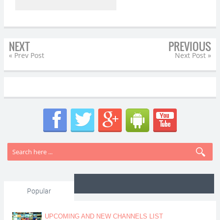
NEXT
PREVIOUS
« Prev Post
Next Post »
Popular
UPCOMING AND NEW CHANNELS LIST