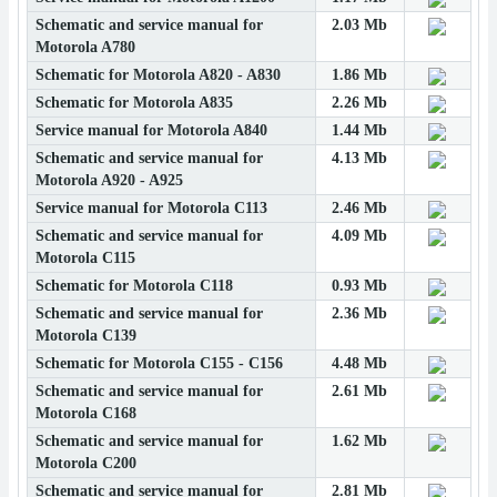
Schematic and service manual for
2.03 Mb
Motorola A780
Schematic for Motorola A820 - A830
1.86 Mb
Schematic for Motorola A835
2.26 Mb
Service manual for Motorola A840
1.44 Mb
Schematic and service manual for
4.13 Mb
Motorola A920 - A925
Service manual for Motorola C113
2.46 Mb
Schematic and service manual for
4.09 Mb
Motorola C115
Schematic for Motorola C118
0.93 Mb
Schematic and service manual for
2.36 Mb
Motorola C139
Schematic for Motorola C155 - C156
4.48 Mb
Schematic and service manual for
2.61 Mb
Motorola C168
Schematic and service manual for
1.62 Mb
Motorola C200
Schematic and service manual for
2.81 Mb