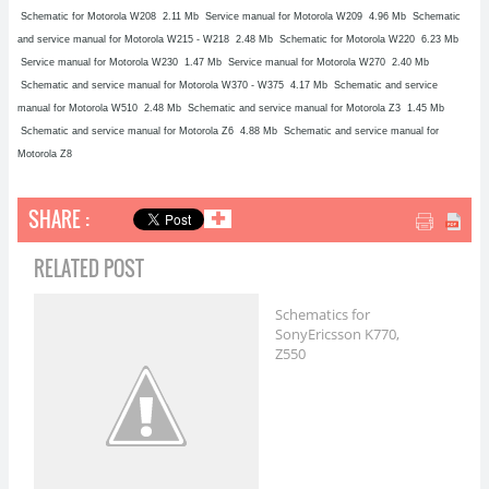
Schematic for Motorola W208
2.11 Mb Service manual for Motorola W209
4.96 Mb Schematic
and service manual for Motorola W215 - W218
2.48 Mb Schematic for Motorola W220
6.23 Mb
Service manual for Motorola W230
1.47 Mb Service manual for Motorola W270
2.40 Mb
Schematic and service manual for Motorola W370 - W375
4.17 Mb Schematic and service
manual for Motorola W510
2.48 Mb Schematic and service manual for Motorola Z3
1.45 Mb
Schematic and service manual for Motorola Z6
4.88 Mb Schematic and service manual for
Motorola Z8
SHARE :
✚
RELATED POST
Schematics for
SonyEricsson K770,
Z550