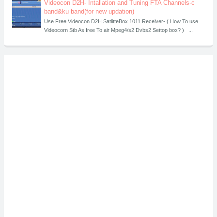
Videocon D2H- Intallation and Tuning FTA Channels-c
band&ku band(for new updation)
Use Free Videocon D2H SatlitteBox 1011 Receiver- ( How To use
Videocorn Stb As free To air Mpeg4/s2 Dvbs2 Settop box? ) ...