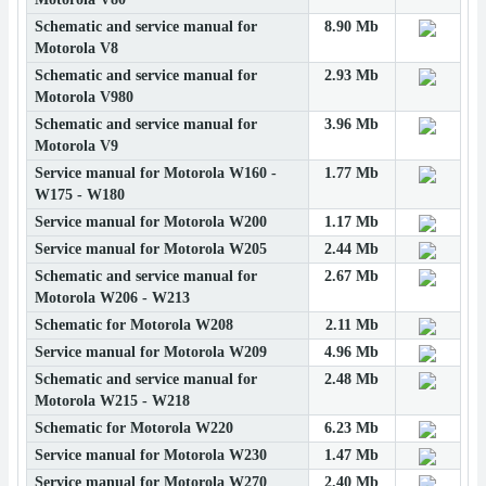
Schematic and service manual for
8.90 Mb
Motorola V8
Schematic and service manual for
2.93 Mb
Motorola V980
Schematic and service manual for
3.96 Mb
Motorola V9
Service manual for Motorola W160 -
1.77 Mb
W175 - W180
Service manual for Motorola W200
1.17 Mb
Service manual for Motorola W205
2.44 Mb
Schematic and service manual for
2.67 Mb
Motorola W206 - W213
Schematic for Motorola W208
2.11 Mb
Service manual for Motorola W209
4.96 Mb
Schematic and service manual for
2.48 Mb
Motorola W215 - W218
Schematic for Motorola W220
6.23 Mb
Service manual for Motorola W230
1.47 Mb
Service manual for Motorola W270
2.40 Mb